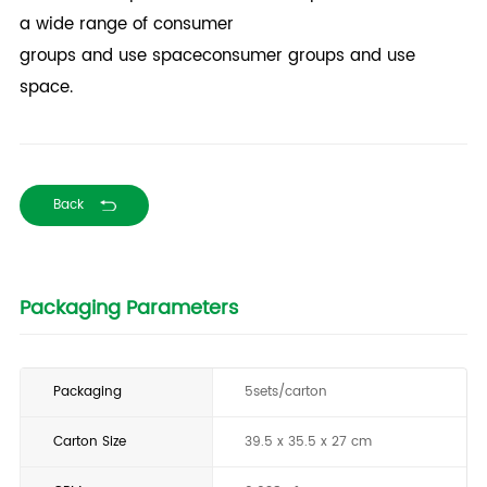
a wide range of consumer
groups and use spaceconsumer groups and use
space.
Back
Packaging Parameters
Packaging
5sets/carton
Carton Size
39.5 x 35.5 x 27 cm