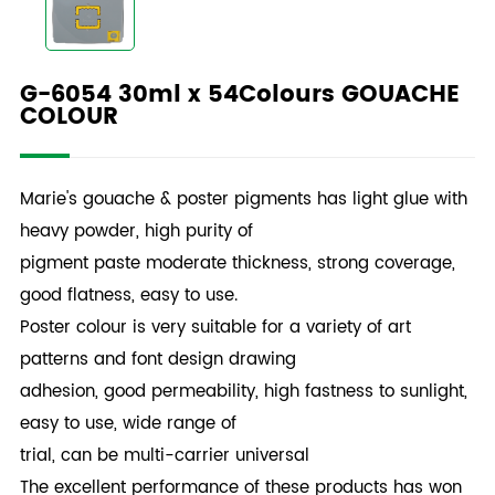
G-6054 30ml x 54Colours GOUACHE
COLOUR
Marie's gouache & poster pigments has light glue with
heavy powder, high purity of
pigment paste moderate thickness, strong coverage,
good flatness, easy to use.
Poster colour is very suitable for a variety of art
patterns and font design drawing
adhesion, good permeability, high fastness to sunlight,
easy to use, wide range of
trial, can be multi-carrier universal
The excellent performance of these products has won