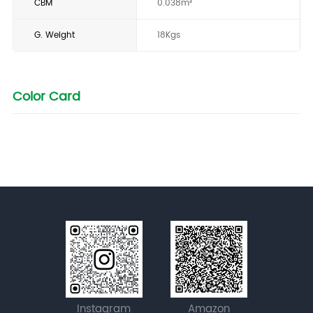
CBM
0.038m³
G. Weight
18Kgs
Color Card
Instagram
Amazon