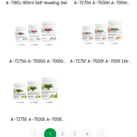
A-7275H A-7500H A-7001H
A-7180J 180ml Self-leveling Gel
Matte polymer Medium
A-7275G A-7500G A-7001G
A-7275F A-7500F A-7001F Extra
Matte Gel Medium
Coarse Napheling Gel
A-7275E A-7500E A-7001E
Coarse Napheling Gel
1
2
3
4
<
>