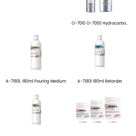
O-7010 O-7050 Hydrocarbon
Light Oil
A-7180I 180ml Retarder
A-7180L 180ml Pouring Medium