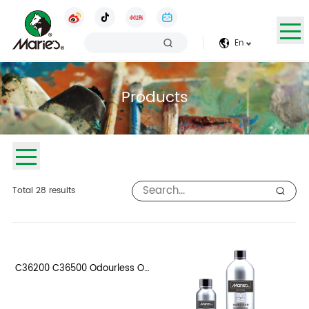
En
Products
Total
28
results
C36200 C36500 Odourless Oil
Thinner