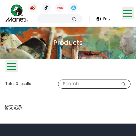
En
Products
Total
0
results
暂无记录