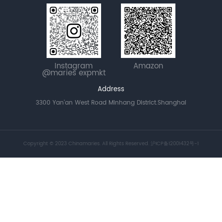
Instagram
Amazon
@maries expmkt
Address
3300 Yan'an West Road Minhang District.Shanghai
Copyright © 2023 Chinamaries. All Rights Reserved.
沪ICP备12001432号-1