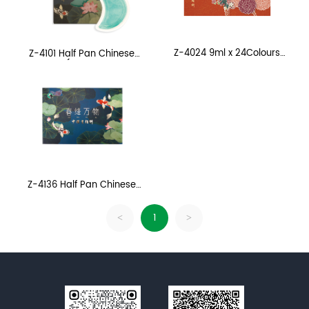
Z-4024 9ml x 24Colours
Z-4101 Half Pan Chinese
CHINESE PAINTING COLOUR
Painting (12 Colours, Refill
Pack)
Z-4136 Half Pan Chinese
Painting
1
<
>