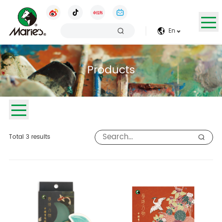
En
Products
Total
3
results